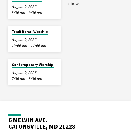
show.
August 9, 2026
8:30 am – 9:30 am
Traditional Worship
August 9, 2026
10:00 am – 11:00 am
Contemporary Worship
August 9, 2026
7:00 pm – 8:00 pm
6 MELVIN AVE.
CATONSVILLE, MD 21228