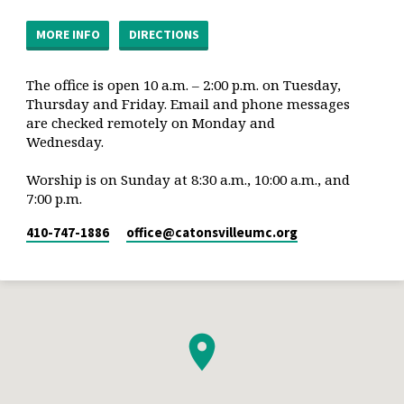
MORE INFO
DIRECTIONS
The office is open 10 a.m. – 2:00 p.m. on Tuesday,
Thursday and Friday. Email and phone messages
are checked remotely on Monday and
Wednesday.
Worship is on Sunday at 8:30 a.m., 10:00 a.m., and
7:00 p.m.
410-747-1886
office​@catonsvilleumc.org