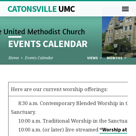
CATONSVILLE
UMC
EVENTS CALENDAR
Home
Events Calendar
VIEWS
MONTHS
EVENTS
Here are our current worship offerings:
CALENDAR
8:30 a.m. Contemporary Blended Worship in the
Sanctuary.
10:00 a.m. Traditional Worship in the Sanctuary.
10:00 a.m. (or later) live-streamed
“Worship at