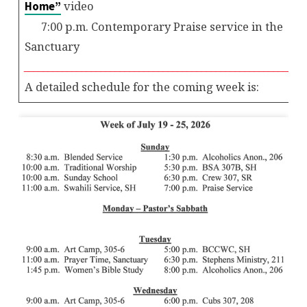
video
Home”
7:00 p.m. Contemporary Praise service in the
Sanctuary
__________________________________________________________
A detailed schedule for the coming week is: