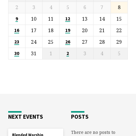
2
3
4
5
6
7
8
10
11
13
14
15
9
12
17
18
20
21
22
16
19
24
25
27
28
29
23
26
31
1
3
4
5
30
2
NEXT EVENTS
POSTS
There are no posts to
Blended Worship