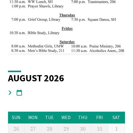
AUGUST 2026
SUN
MON
TUE
WED
THU
FRI
SAT
26
27
28
29
30
31
1