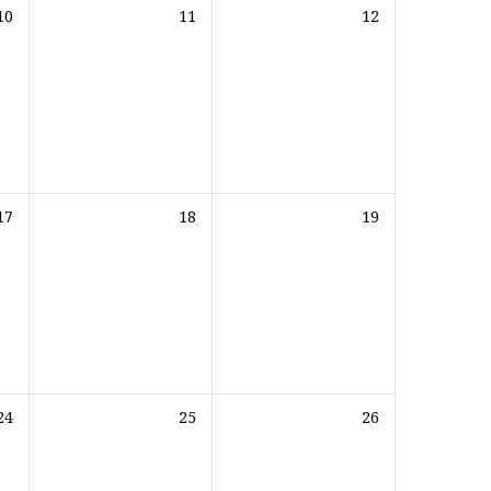
10
11
12
17
18
19
24
25
26