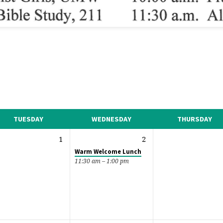
TUESDAY
WEDNESDAY
THURSDAY
1
2
Warm Welcome Lunch
11:30 am – 1:00 pm