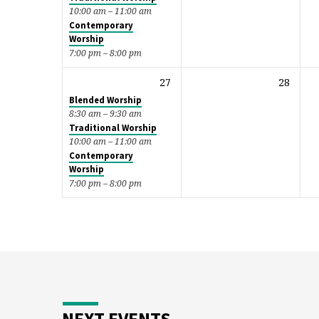
10:00 am – 11:00 am
Contemporary
Worship
7:00 pm – 8:00 pm
27
28
Blended Worship
8:30 am – 9:30 am
Traditional Worship
10:00 am – 11:00 am
Contemporary
Worship
7:00 pm – 8:00 pm