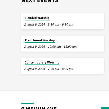
NEXT EVENTS
Blended Worship
August 9, 2026
8:30 am – 9:30 am
Traditional Worship
August 9, 2026
10:00 am – 11:00 am
Contemporary Worship
August 9, 2026
7:00 pm – 8:00 pm
6 MELVIN AVE.