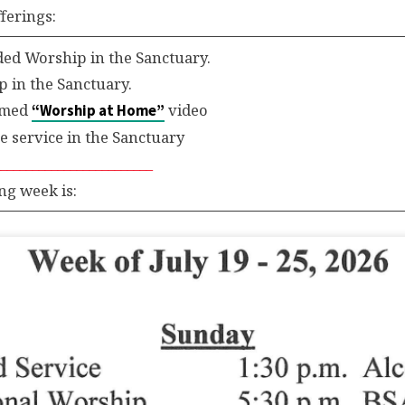
ferings:
d Worship in the Sanctuary.
 in the Sanctuary.
eamed
video
“Worship at Home”
service in the Sanctuary
_________________________
ng week is: