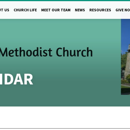
T US
CHURCH LIFE
MEET OUR TEAM
NEWS
RESOURCES
GIVE N
NDAR