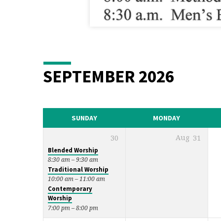
SEPTEMBER 2026
SUNDAY
MONDAY
30
Aug
31
Blended Worship
8:30 am – 9:30 am
Traditional Worship
10:00 am – 11:00 am
Contemporary
Worship
7:00 pm – 8:00 pm