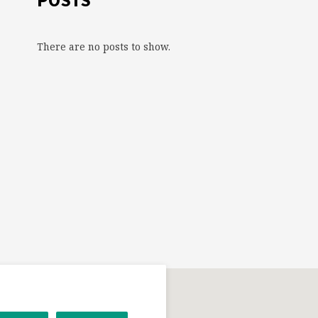
POSTS
There are no posts to show.