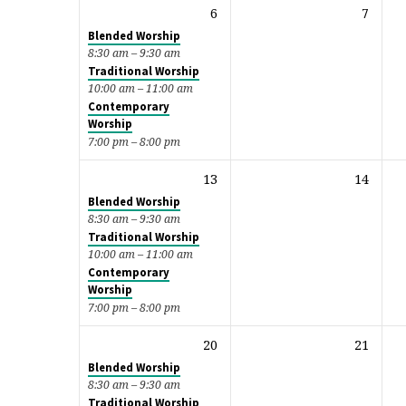
6
7
Blended Worship
8:30 am – 9:30 am
Traditional Worship
10:00 am – 11:00 am
Contemporary
Worship
7:00 pm – 8:00 pm
13
14
Blended Worship
8:30 am – 9:30 am
Traditional Worship
10:00 am – 11:00 am
Contemporary
Worship
7:00 pm – 8:00 pm
20
21
Blended Worship
8:30 am – 9:30 am
Traditional Worship