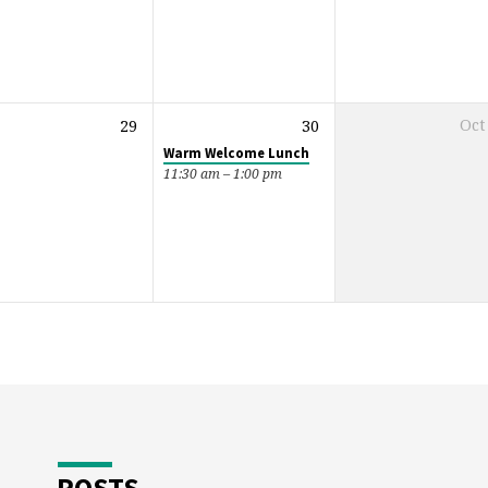
29
30
Oct
Warm Welcome Lunch
11:30 am – 1:00 pm