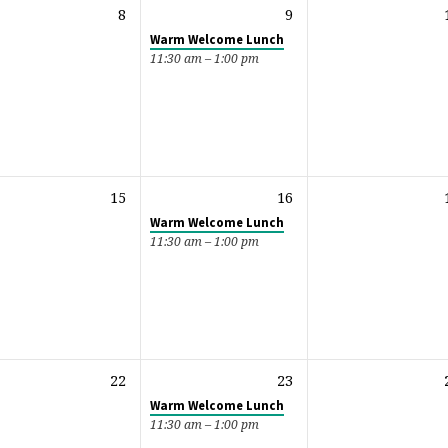
8
9
Warm Welcome Lunch
11:30 am – 1:00 pm
15
16
Warm Welcome Lunch
11:30 am – 1:00 pm
22
23
Warm Welcome Lunch
11:30 am – 1:00 pm