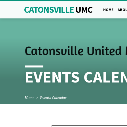
CATONSVILLE
UMC
HOME
ABOU
EVENTS CALE
Home
Events Calendar