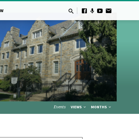
OW
Events
VIEWS
MONTHS