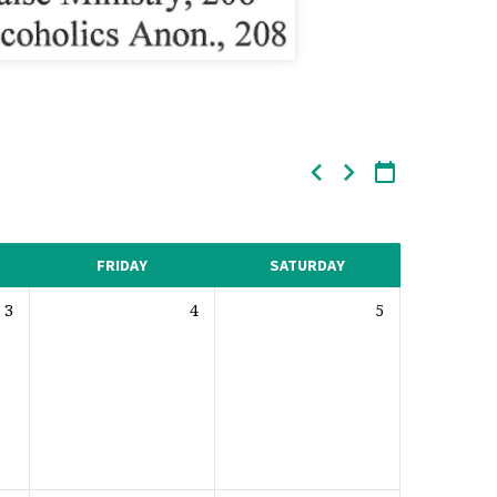
FRIDAY
SATURDAY
3
4
5