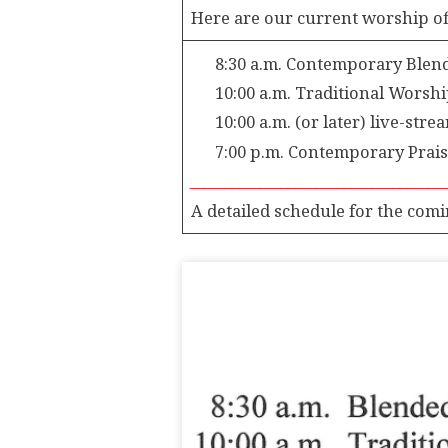
EVENTS
Here are our current worship of
CALENDAR
8:30 a.m. Contemporary Blende
10:00 a.m. Traditional Worship
10:00 a.m. (or later) live-str
7:00 p.m. Contemporary Praise 
____________________________________
A detailed schedule for the comi