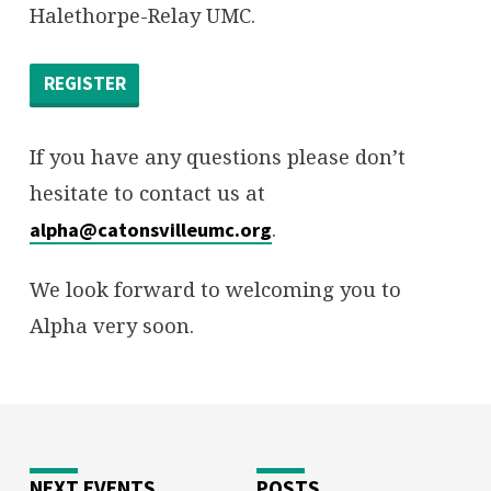
Halethorpe-Relay UMC.
REGISTER
If you have any questions please don’t
hesitate to contact us at
.
alpha@catonsvilleumc.org
We look forward to welcoming you to
Alpha very soon.
NEXT EVENTS
POSTS