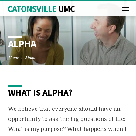
CATONSVILLE
UMC
ALPHA
Home
Alpha
ALPHA
WHAT IS ALPHA?
We believe that everyone should have an
opportunity to ask the big questions of life:
What is my purpose? What happens when I