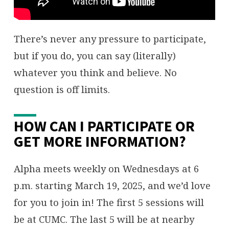
There’s never any pressure to participate,
but if you do, you can say (literally)
whatever you think and believe. No
question is off limits.
HOW CAN I PARTICIPATE OR
GET MORE INFORMATION?
Alpha meets weekly on Wednesdays at 6
p.m. starting March 19, 2025, and we’d love
for you to join in! The first 5 sessions will
be at CUMC. The last 5 will be at nearby