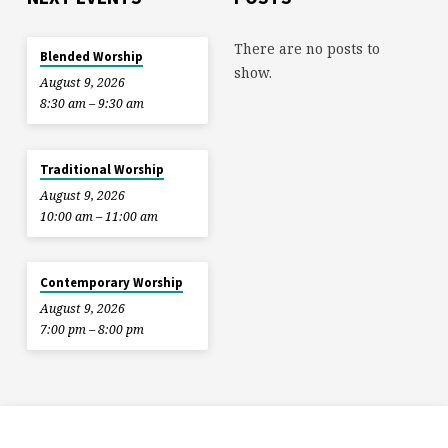
There are no posts to
Blended Worship
show.
August 9, 2026
8:30 am – 9:30 am
Traditional Worship
August 9, 2026
10:00 am – 11:00 am
Contemporary Worship
August 9, 2026
7:00 pm – 8:00 pm