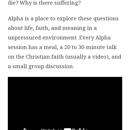
die? Why is there suffering?
Alpha is a place to explore these questions
about life, faith, and meaning in a
unpressured environment. Every Alpha
session has a meal, a 20 to 30-minute talk
on the Christian faith (usually a video), and
a small group discussion.