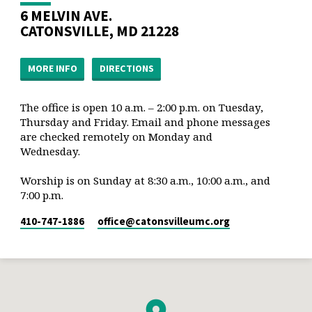
6 MELVIN AVE.
CATONSVILLE, MD 21228
MORE INFO
DIRECTIONS
The office is open 10 a.m. – 2:00 p.m. on Tuesday,
Thursday and Friday. Email and phone messages
are checked remotely on Monday and
Wednesday.
Worship is on Sunday at 8:30 a.m., 10:00 a.m., and
7:00 p.m.
410-747-1886
office​@catonsvilleumc.org