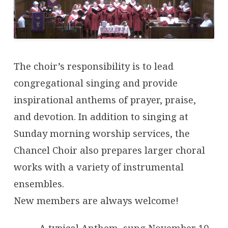
The choir’s responsibility is to lead
congregational singing and provide
inspirational anthems of prayer, praise,
and devotion. In addition to singing at
Sunday morning worship services, the
Chancel Choir also prepares larger choral
works with a variety of instrumental
ensembles.
New members are always welcome!
A typical Anthem, sung November 10,