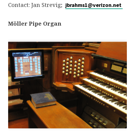
Contact: Jan Strevig;
jbrahms1@verizon.net
Möller Pipe Organ