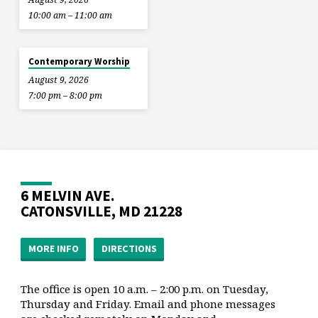
10:00 am – 11:00 am
Contemporary Worship
August 9, 2026
7:00 pm – 8:00 pm
6 MELVIN AVE.
CATONSVILLE, MD 21228
MORE INFO
DIRECTIONS
The office is open 10 a.m. – 2:00 p.m. on Tuesday,
Thursday and Friday. Email and phone messages