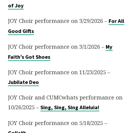
of Joy
JOY Choir performance on 3/29/2026 –
For All
Good Gifts
JOY Choir performance on 3/1/2026 –
My
Faith’s Got Shoes
JOY Choir performance on 11/23/2025 –
Jubilate Deo
JOY Choir and CUMCwhats performance on
10/26/2025 –
Sing, Sing, Sing Alleluia!
JOY Choir performance on 5/18/2025 –
Goliath