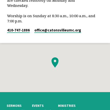
are checked remotely on Monday and
Wednesday.
Worship is on Sunday at 8:30 a.m., 10:00 a.m., and
7:00 p.m.
410-747-1886
office​@catonsvilleumc.org
SERMONS
EVENTS
MINISTRIES