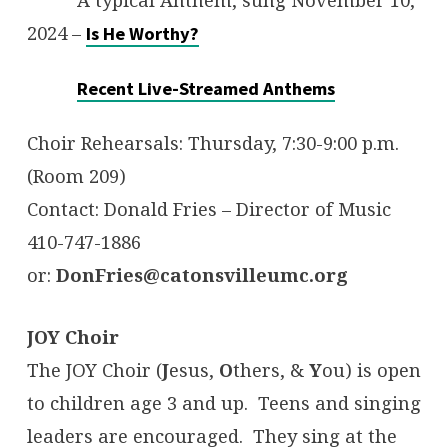
2024 –
Is He Worthy?
Recent Live-Streamed Anthems
Choir Rehearsals: Thursday, 7:30-9:00 p.m.
(Room 209)
Contact: Donald Fries – Director of Music
410-747-1886
or:
DonFries@catonsvilleumc.org
JOY Choir
The JOY Choir (
J
esus,
O
thers, &
Y
ou) is open
to children age 3 and up. Teens and singing
leaders are encouraged. They sing at the