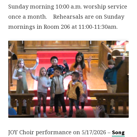
Sunday morning 10:00 a.m. worship service
once a month. Rehearsals are on Sunday
mornings in Room 206 at 11:00-11:30am.
JOY Choir performance on 5/17/2026 –
Song