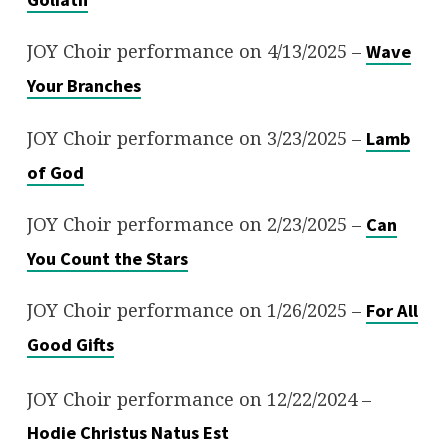
JOY Choir performance on 4/13/2025 –
Wave
Your Branches
JOY Choir performance on 3/23/2025 –
Lamb
of God
JOY Choir performance on 2/23/2025 –
Can
You Count the Stars
JOY Choir performance on 1/26/2025 –
For All
Good Gifts
JOY Choir performance on 12/22/2024 –
Hodie Christus Natus Est