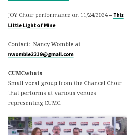
JOY Choir performance on 11/24/2024 –
This
Little Light of Mine
Contact: Nancy Womble at
nwomble2319@gmail.com
CUMCwhats
Small vocal group from the Chancel Choir
that performs at various venues
representing CUMC.