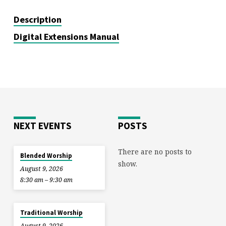
Description
Digital Extensions Manual
NEXT EVENTS
POSTS
There are no posts to
Blended Worship
show.
August 9, 2026
8:30 am – 9:30 am
Traditional Worship
August 9, 2026