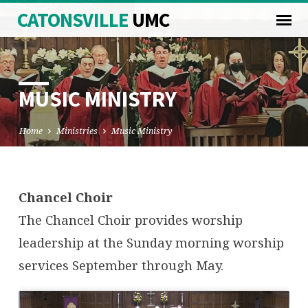
CATONSVILLE
UMC
MUSIC MINISTRY
Home
Ministries
Music Ministry
MUSIC
Chancel Choir
MINISTRY
The Chancel Choir provides worship
leadership at the Sunday morning worship
services September through May.