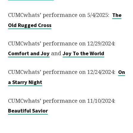
CUMCwhats’ performance on 5/4/2025:
The
Old Rugged Cross
CUMCwhats’ performance on 12/29/2024:
and
Comfort and Joy
Joy To the World
CUMCwhats’ performance on 12/24/2024:
On
a Starry Night
CUMCwhats’ performance on 11/10/2024:
Beautiful Savior