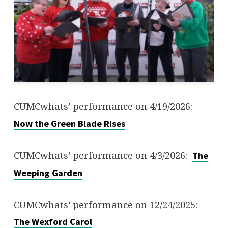
CUMCwhats’ performance on 4/19/2026:
Now the Green Blade Rises
CUMCwhats’ performance on 4/3/2026:
The
Weeping Garden
CUMCwhats’ performance on 12/24/2025:
The Wexford Carol