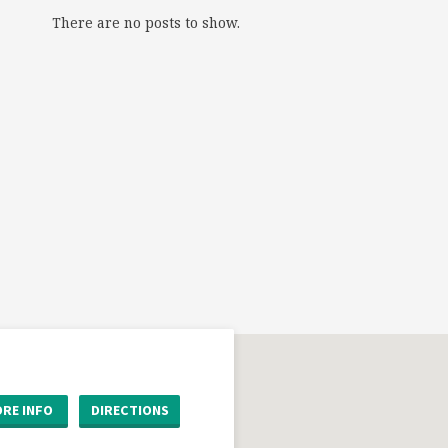
There are no posts to show.
RE INFO
DIRECTIONS