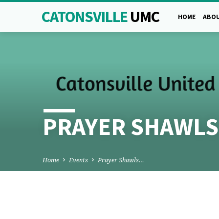
CATONSVILLE
UMC
HOME
ABOU
PRAYER SHAWLS
Home
Events
Prayer Shawls…