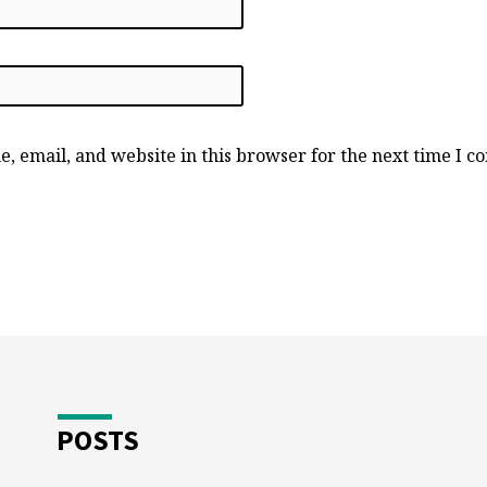
, email, and website in this browser for the next time I 
POSTS