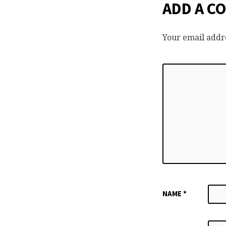
ADD A C
Your email addre
NAME
*