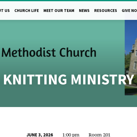
T US
CHURCH LIFE
MEET OUR TEAM
NEWS
RESOURCES
GIVE N
 KNITTING MINISTRY
1:00 pm
Room 201
JUNE 3, 2026