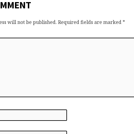
OMMENT
ss will not be published.
Required fields are marked
*