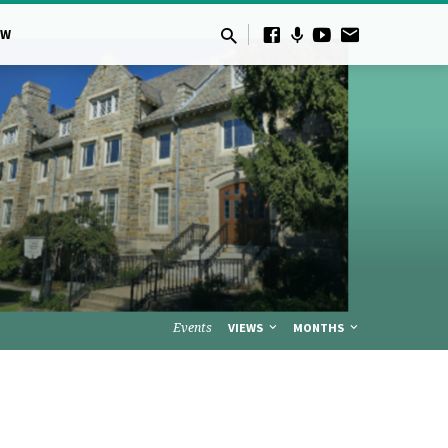
OW
Events
VIEWS
MONTHS