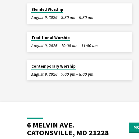
Blended Worship
August 9, 2026
8:30 am – 9:30 am
Traditional Worship
August 9, 2026
10:00 am – 11:00 am
Contemporary Worship
August 9, 2026
7:00 pm – 8:00 pm
6 MELVIN AVE.
MO
CATONSVILLE, MD 21228