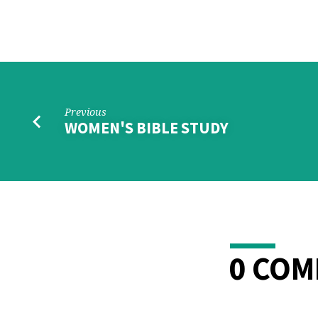
PRAYER
SHAWLS
KNITTING
MINISTRY
Previous
WOMEN'S BIBLE STUDY
0 CO