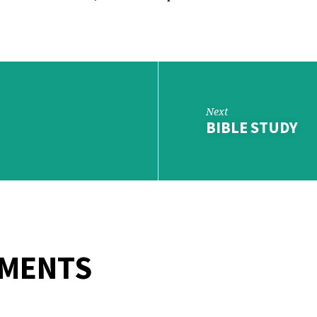
Next
BIBLE STUDY
MMENTS