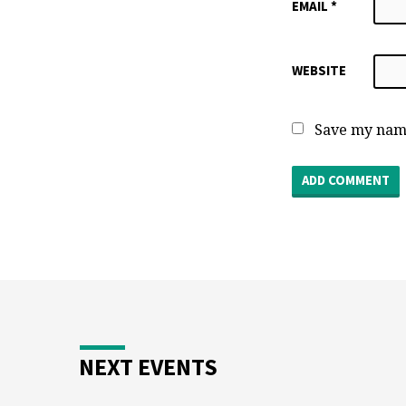
EMAIL
*
WEBSITE
Save my name
NEXT EVENTS