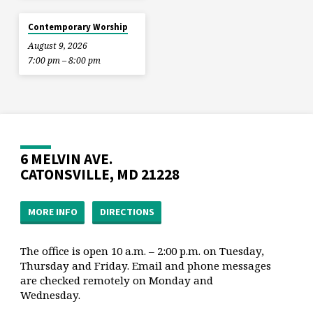
Contemporary Worship
August 9, 2026
7:00 pm – 8:00 pm
6 MELVIN AVE.
CATONSVILLE, MD 21228
MORE INFO
DIRECTIONS
The office is open 10 a.m. – 2:00 p.m. on Tuesday,
Thursday and Friday. Email and phone messages
are checked remotely on Monday and
Wednesday.