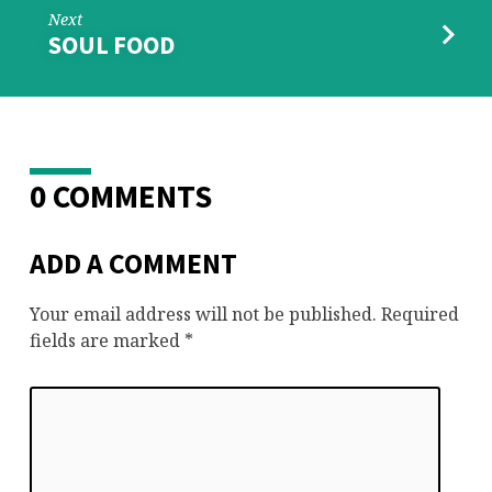
Next
SOUL FOOD
0 COMMENTS
ADD A COMMENT
Your email address will not be published.
Required
fields are marked
*