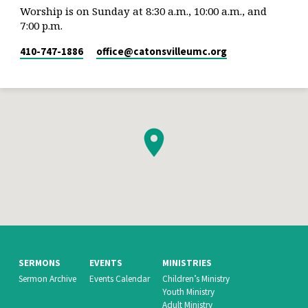
Worship is on Sunday at 8:30 a.m., 10:00 a.m., and
7:00 p.m.
410-747-1886
office​@catonsvilleumc.org
SERMONS
EVENTS
MINISTRIES
Sermon Archive
Events Calendar
Children’s Ministry
Youth Ministry
Adult Ministry