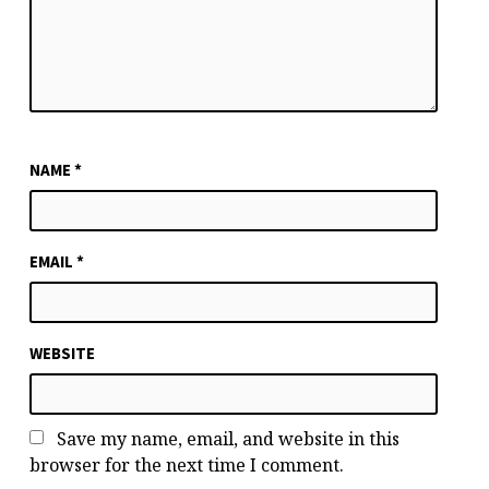
NAME
*
EMAIL
*
WEBSITE
Save my name, email, and website in this
browser for the next time I comment.