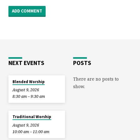
NEXT EVENTS
POSTS
There are no posts to
Blended Worship
show.
August 9, 2026
8:30 am – 9:30 am
Traditional Worship
August 9, 2026
10:00 am – 11:00 am