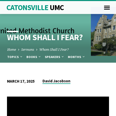
CATONSVILLE
UMC
WHOM SHALL I FEAR?
Home
Sermons
Whom Shall I Fear?
TOPICS
BOOKS
SPEAKERS
MONTHS
WHOM
David Jacobson
MARCH 17, 2025
SHALL
I
FEAR?