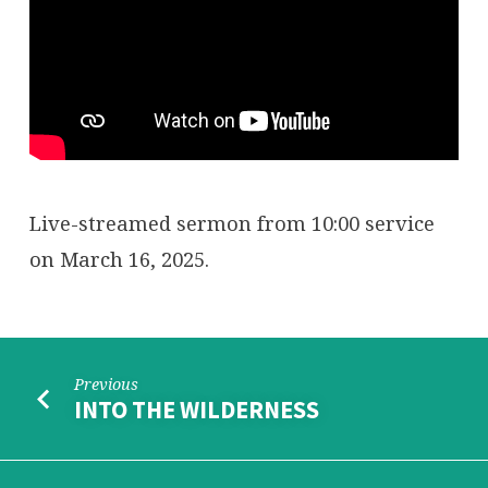
Live-streamed sermon from 10:00 service
on March 16, 2025.
Previous
INTO THE WILDERNESS