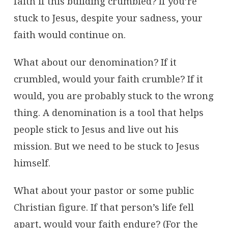
faith if this building crumbled? If you’re
stuck to Jesus, despite your sadness, your
faith would continue on.
What about our denomination? If it
crumbled, would your faith crumble? If it
would, you are probably stuck to the wrong
thing. A denomination is a tool that helps
people stick to Jesus and live out his
mission. But we need to be stuck to Jesus
himself.
What about your pastor or some public
Christian figure. If that person’s life fell
apart, would your faith endure? (For the