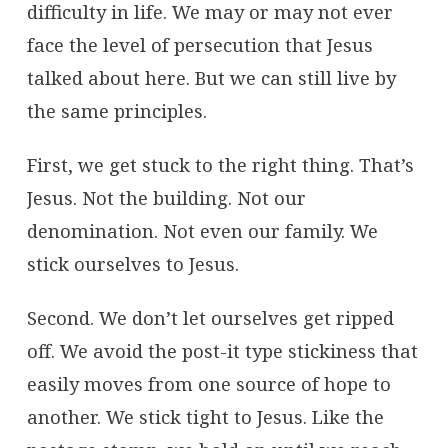
difficulty in life. We may or may not ever
face the level of persecution that Jesus
talked about here. But we can still live by
the same principles.
First, we get stuck to the right thing. That’s
Jesus. Not the building. Not our
denomination. Not even our family. We
stick ourselves to Jesus.
Second. We don’t let ourselves get ripped
off. We avoid the post-it type stickiness that
easily moves from one source of hope to
another. We stick tight to Jesus. Like the