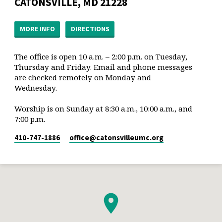
CATONSVILLE, MD 21228
MORE INFO
DIRECTIONS
The office is open 10 a.m. – 2:00 p.m. on Tuesday,
Thursday and Friday. Email and phone messages
are checked remotely on Monday and
Wednesday.
Worship is on Sunday at 8:30 a.m., 10:00 a.m., and
7:00 p.m.
410-747-1886
office​@catonsvilleumc.org