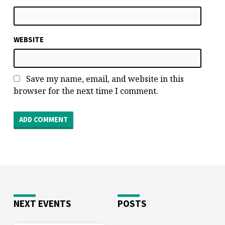
WEBSITE
Save my name, email, and website in this
browser for the next time I comment.
NEXT EVENTS
POSTS