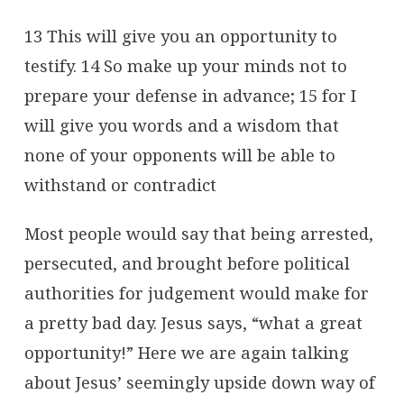
13 This will give you an opportunity to
testify. 14 So make up your minds not to
prepare your defense in advance; 15 for I
will give you words and a wisdom that
none of your opponents will be able to
withstand or contradict
Most people would say that being arrested,
persecuted, and brought before political
authorities for judgement would make for
a pretty bad day. Jesus says, “what a great
opportunity!” Here we are again talking
about Jesus’ seemingly upside down way of