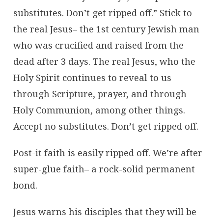
substitutes. Don’t get ripped off.” Stick to
the real Jesus– the 1st century Jewish man
who was crucified and raised from the
dead after 3 days. The real Jesus, who the
Holy Spirit continues to reveal to us
through Scripture, prayer, and through
Holy Communion, among other things.
Accept no substitutes. Don’t get ripped off.
Post-it faith is easily ripped off. We’re after
super-glue faith– a rock-solid permanent
bond.
Jesus warns his disciples that they will be