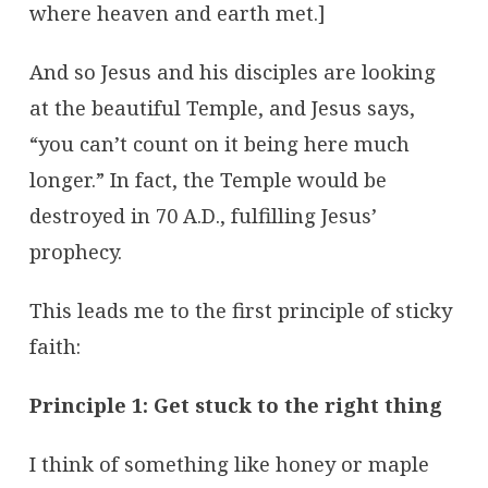
where heaven and earth met.]
And so Jesus and his disciples are looking
at the beautiful Temple, and Jesus says,
“you can’t count on it being here much
longer.” In fact, the Temple would be
destroyed in 70 A.D., fulfilling Jesus’
prophecy.
This leads me to the first principle of sticky
faith:
Principle 1: Get stuck to the right thing
I think of something like honey or maple