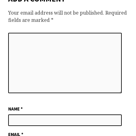
Your email address will not be published.
Required
fields are marked
*
NAME
*
EMAIL
*