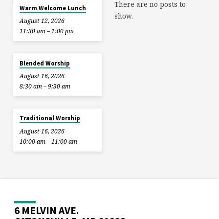
There are no posts to
Warm Welcome Lunch
show.
August 12, 2026
11:30 am – 1:00 pm
Blended Worship
August 16, 2026
8:30 am – 9:30 am
Traditional Worship
August 16, 2026
10:00 am – 11:00 am
6 MELVIN AVE.