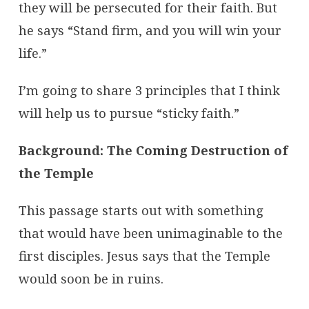
they will be persecuted for their faith. But
he says “Stand firm, and you will win your
life.”
I’m going to share 3 principles that I think
will help us to pursue “sticky faith.”
Background: The Coming Destruction of
the Temple
This passage starts out with something
that would have been unimaginable to the
first disciples. Jesus says that the Temple
would soon be in ruins.