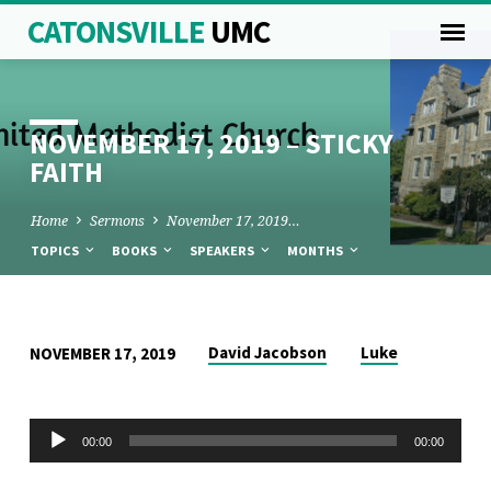
CATONSVILLE
UMC
NOVEMBER 17, 2019 – STICKY
FAITH
Home
Sermons
November 17, 2019…
TOPICS
BOOKS
SPEAKERS
MONTHS
NOVEMBER
David Jacobson
Luke
NOVEMBER 17, 2019
17,
2019
Audio
00:00
00:00
–
Player