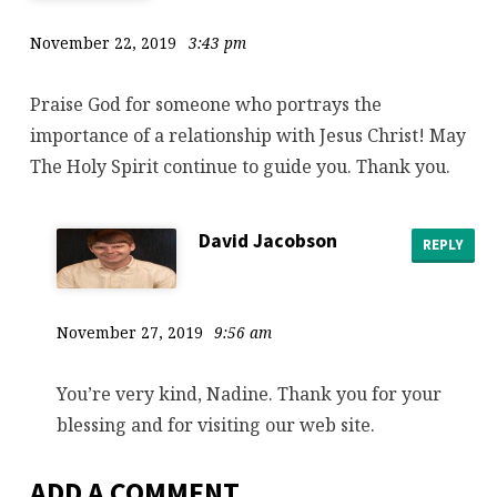
November 22, 2019
3:43 pm
Praise God for someone who portrays the
importance of a relationship with Jesus Christ! May
The Holy Spirit continue to guide you. Thank you.
David Jacobson
REPLY
November 27, 2019
9:56 am
You’re very kind, Nadine. Thank you for your
blessing and for visiting our web site.
ADD A COMMENT