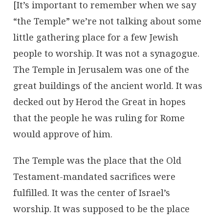
[It’s important to remember when we say
“the Temple” we’re not talking about some
little gathering place for a few Jewish
people to worship. It was not a synagogue.
The Temple in Jerusalem was one of the
great buildings of the ancient world. It was
decked out by Herod the Great in hopes
that the people he was ruling for Rome
would approve of him.
The Temple was the place that the Old
Testament-mandated sacrifices were
fulfilled. It was the center of Israel’s
worship. It was supposed to be the place