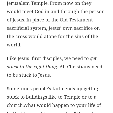
Jerusalem Temple. From now on they
would meet God in and through the person
of Jesus. In place of the Old Testament
sacrificial system, Jesus’ own sacrifice on
the cross would atone for the sins of the
world.
Like Jesus’ first disciples, we need to
get
stuck to the right thing.
All Christians need
to be stuck to Jesus.
Sometimes people’s faith ends up getting
stuck to buildings like to Temple or to a
church.What would happen to your life of