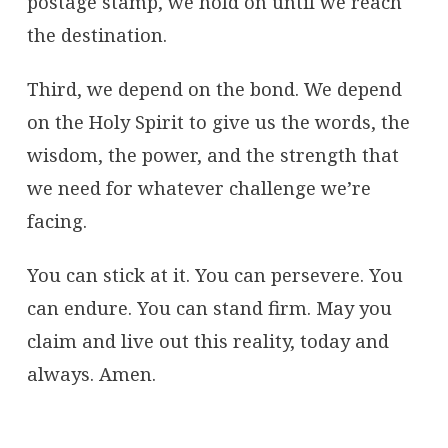
postage stamp, we hold on until we reach
the destination.
Third, we depend on the bond. We depend
on the Holy Spirit to give us the words, the
wisdom, the power, and the strength that
we need for whatever challenge we’re
facing.
You can stick at it. You can persevere. You
can endure. You can stand firm. May you
claim and live out this reality, today and
always. Amen.