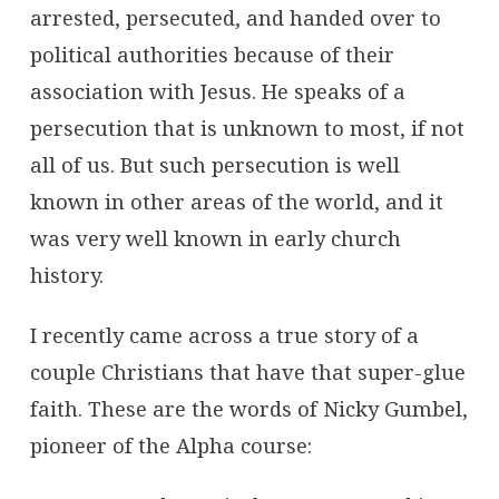
arrested, persecuted, and handed over to
political authorities because of their
association with Jesus. He speaks of a
persecution that is unknown to most, if not
all of us. But such persecution is well
known in other areas of the world, and it
was very well known in early church
history.
I recently came across a true story of a
couple Christians that have that super-glue
faith. These are the words of Nicky Gumbel,
pioneer of the Alpha course: