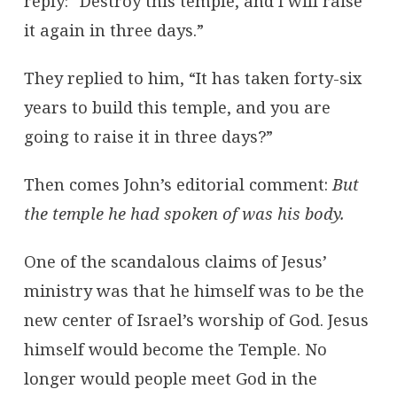
reply: “Destroy this temple, and I will raise
it again in three days.”
They replied to him, “It has taken forty-six
years to build this temple, and you are
going to raise it in three days?”
Then comes John’s editorial comment:
But
the temple he had spoken of was his body.
One of the scandalous claims of Jesus’
ministry was that he himself was to be the
new center of Israel’s worship of God. Jesus
himself would become the Temple. No
longer would people meet God in the