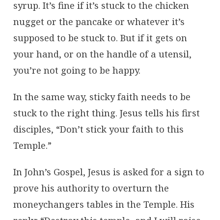
syrup. It’s fine if it’s stuck to the chicken
nugget or the pancake or whatever it’s
supposed to be stuck to. But if it gets on
your hand, or on the handle of a utensil,
you’re not going to be happy.
In the same way, sticky faith needs to be
stuck to the right thing. Jesus tells his first
disciples, “Don’t stick your faith to this
Temple.”
In John’s Gospel, Jesus is asked for a sign to
prove his authority to overturn the
moneychangers tables in the Temple. His