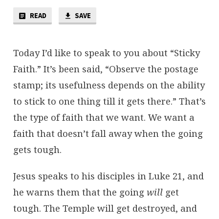
STICKY
FAITH
READ
SAVE
Today I’d like to speak to you about “Sticky
Faith.” It’s been said, “Observe the postage
stamp; its usefulness depends on the ability
to stick to one thing till it gets there.” That’s
the type of faith that we want. We want a
faith that doesn’t fall away when the going
gets tough.
Jesus speaks to his disciples in Luke 21, and
he warns them that the going
will
get
tough. The Temple will get destroyed, and