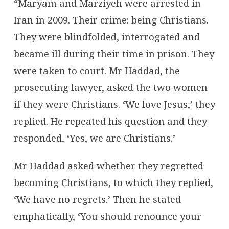
“Maryam and Marziyeh were arrested in
Iran in 2009. Their crime: being Christians.
They were blindfolded, interrogated and
became ill during their time in prison. They
were taken to court. Mr Haddad, the
prosecuting lawyer, asked the two women
if they were Christians. ‘We love Jesus,’ they
replied. He repeated his question and they
responded, ‘Yes, we are Christians.’
Mr Haddad asked whether they regretted
becoming Christians, to which they replied,
‘We have no regrets.’ Then he stated
emphatically, ‘You should renounce your