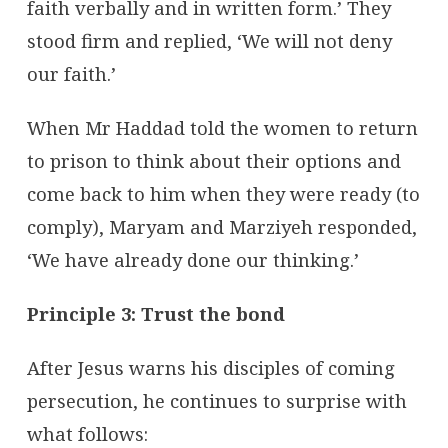
faith verbally and in written form.’ They
stood firm and replied, ‘We will not deny
our faith.’
When Mr Haddad told the women to return
to prison to think about their options and
come back to him when they were ready (to
comply), Maryam and Marziyeh responded,
‘We have already done our thinking.’
Principle 3: Trust the bond
After Jesus warns his disciples of coming
persecution, he continues to surprise with
what follows: