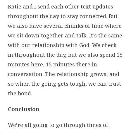
Katie and I send each other text updates
throughout the day to stay connected. But
we also have several chunks of time where
we sit down together and talk. It’s the same
with our relationship with God. We check
in throughout the day, but we also spend 15
minutes here, 15 minutes there in
conversation. The relationship grows, and
so when the going gets tough, we can trust
the bond.
Conclusion
We’re all going to go through times of