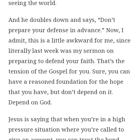
seeing the world.
And he doubles down and says, “Don’t
prepare your defense in advance.” Now, I
admit, this is a little awkward for me, since
literally last week was my sermon on
preparing to defend your faith. That’s the
tension of the Gospel for you. Sure, you can
have a reasoned foundation for the hope
that you have, but don’t depend on it.
Depend on God.
Jesus is saying that when you’re in a high
pressure situation where you’re called to
give an account, you can trust the bond