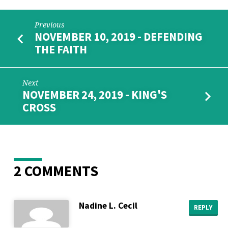
Previous
NOVEMBER 10, 2019 - DEFENDING
THE FAITH
Next
NOVEMBER 24, 2019 - KING'S
CROSS
2 COMMENTS
Nadine L. Cecil
REPLY