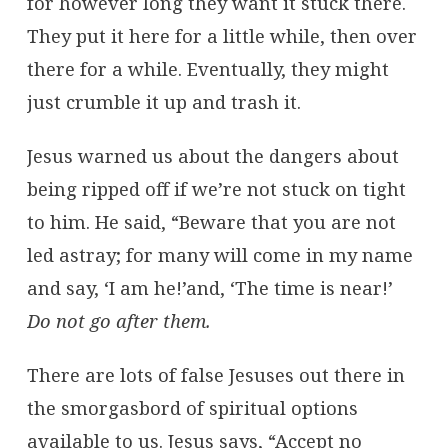
for however long they want it stuck there.
They put it here for a little while, then over
there for a while. Eventually, they might
just crumble it up and trash it.
Jesus warned us about the dangers about
being ripped off if we’re not stuck on tight
to him. He said, “Beware that you are not
led astray; for many will come in my name
and say, ‘I am he!’and, ‘The time is near!’
Do not go after them.
There are lots of false Jesuses out there in
the smorgasbord of spiritual options
available to us. Jesus says, “Accept no