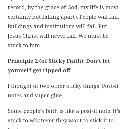
record, by the grace of God, my life is most
certainly not falling apart). People will fail.
Buildings and Institutions will fail. But
Jesus Christ will never fail. We must be
stuck to him.
Principle 2 (of Sticky Faith): Don’t let
yourself get ripped off
I thought of two other sticky things. Post-it
notes and super glue.
Some people’s faith is like a post-it note. It’s
stuck to whatever they want to stick it to