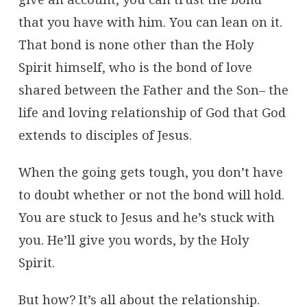
that you have with him. You can lean on it.
That bond is none other than the Holy
Spirit himself, who is the bond of love
shared between the Father and the Son– the
life and loving relationship of God that God
extends to disciples of Jesus.
When the going gets tough, you don’t have
to doubt whether or not the bond will hold.
You are stuck to Jesus and he’s stuck with
you. He’ll give you words, by the Holy
Spirit.
But how? It’s all about the relationship.