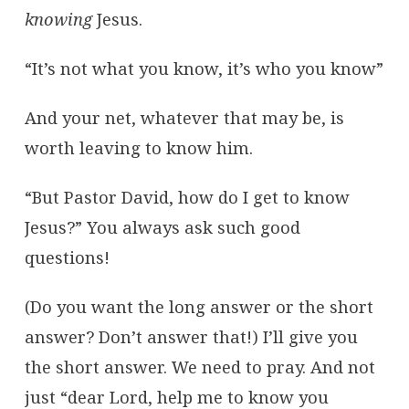
knowing
Jesus.
“It’s not what you know, it’s who you know”
And your net, whatever that may be, is
worth leaving to know him.
“But Pastor David, how do I get to know
Jesus?” You always ask such good
questions!
(Do you want the long answer or the short
answer? Don’t answer that!) I’ll give you
the short answer. We need to pray. And not
just “dear Lord, help me to know you