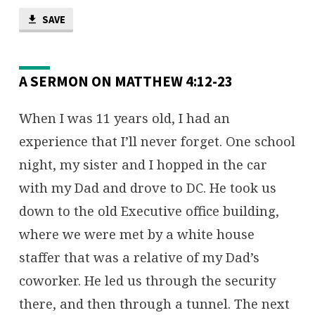
WHAT’S
YOUR
SAVE
NET
WORTH?
A SERMON ON MATTHEW 4:12-23
When I was 11 years old, I had an
experience that I’ll never forget. One school
night, my sister and I hopped in the car
with my Dad and drove to DC. He took us
down to the old Executive office building,
where we were met by a white house
staffer that was a relative of my Dad’s
coworker. He led us through the security
there, and then through a tunnel. The next