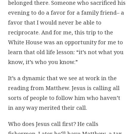
belonged there. Someone who sacrificed his
evening to do a favor for a family friend– a
favor that I would never be able to
reciprocate. And for me, this trip to the
White House was an opportunity for me to
learn that old life lesson: “it’s not what you
know, it’s who you know.”
It’s a dynamic that we see at work in the
reading from Matthew. Jesus is calling all
sorts of people to follow him who haven’t
in any way merited their call.
Who does Jesus call first? He calls
fishermen. Later he’ll have Matthew, a tax