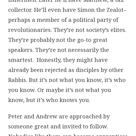
collector. He’ll even have Simon the Zealot–
perhaps a member of a political party of
revolutionaries. They’re not society’s elites.
They’re probably not the go-to great
speakers. They’re not necessarily the
smartest. Honestly, they might have
already been rejected as disciples by other
Rabbis. But it’s not what you know, it’s who
you know. Or maybe it’s not what you
know, but it’s who knows you.
Peter and Andrew are approached by
someone great and invited to follow.