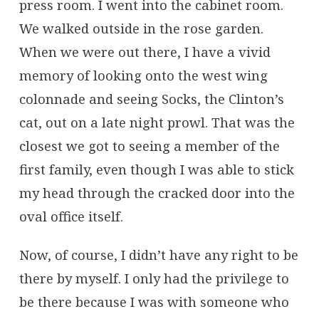
press room. I went into the cabinet room.
We walked outside in the rose garden.
When we were out there, I have a vivid
memory of looking onto the west wing
colonnade and seeing Socks, the Clinton’s
cat, out on a late night prowl. That was the
closest we got to seeing a member of the
first family, even though I was able to stick
my head through the cracked door into the
oval office itself.
Now, of course, I didn’t have any right to be
there by myself. I only had the privilege to
be there because I was with someone who