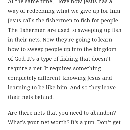
At the same time, I love how Jesus has a
way of redeeming what we give up for him.
Jesus calls the fishermen to fish for people.
The fishermen are used to sweeping up fish
in their nets. Now they’re going to learn
how to sweep people up into the kingdom
of God. It’s a type of fishing that doesn’t
require a net. It requires something
completely different: knowing Jesus and
learning to be like him. And so they leave
their nets behind.
Are there nets that you need to abandon?
What’s your net worth? It’s a pun. Don’t get