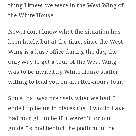
thing I knew, we were in the West Wing of
the White House.
Now, I don’t know what the situation has
been lately, but at the time, since the West
Wing is a busy office during the day, the
only way to get a tour of the West Wing
was to be invited by White House staffer
willing to lead you on an after-hours tour.
Since that was precisely what we had, I
ended up being in places that I would have
had no right to be if it weren’t for our
guide. I stood behind the podium in the