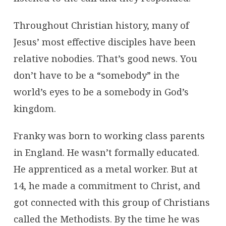
Throughout Christian history, many of
Jesus’ most effective disciples have been
relative nobodies. That’s good news. You
don’t have to be a “somebody” in the
world’s eyes to be a somebody in God’s
kingdom.
Franky was born to working class parents
in England. He wasn’t formally educated.
He apprenticed as a metal worker. But at
14, he made a commitment to Christ, and
got connected with this group of Christians
called the Methodists. By the time he was