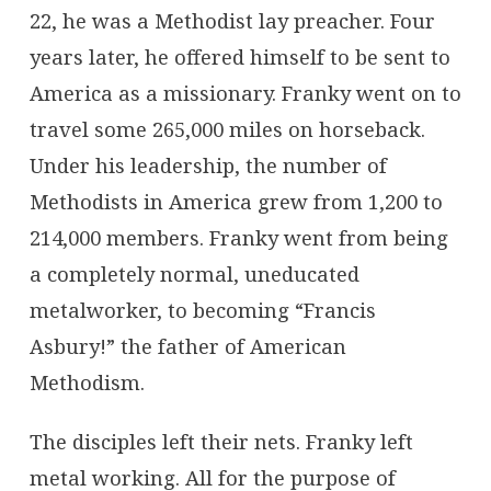
22, he was a Methodist lay preacher. Four
years later, he offered himself to be sent to
America as a missionary. Franky went on to
travel some 265,000 miles on horseback.
Under his leadership, the number of
Methodists in America grew from 1,200 to
214,000 members. Franky went from being
a completely normal, uneducated
metalworker, to becoming “Francis
Asbury!” the father of American
Methodism.
The disciples left their nets. Franky left
metal working. All for the purpose of