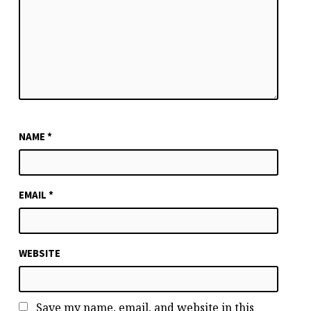
NAME
*
EMAIL
*
WEBSITE
Save my name, email, and website in this