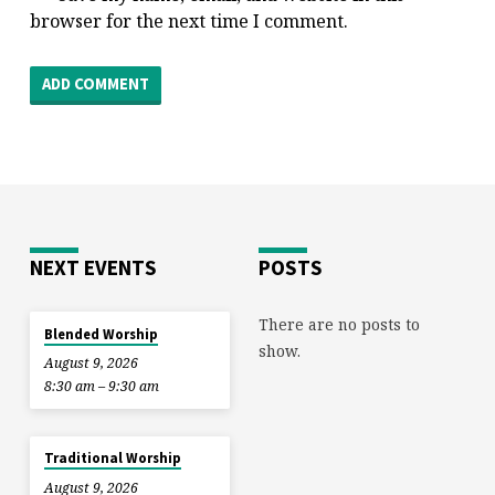
browser for the next time I comment.
NEXT EVENTS
POSTS
There are no posts to
Blended Worship
show.
August 9, 2026
8:30 am – 9:30 am
Traditional Worship
August 9, 2026