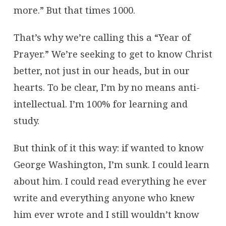
more.” But that times 1000.
That’s why we’re calling this a “Year of
Prayer.” We’re seeking to get to know Christ
better, not just in our heads, but in our
hearts. To be clear, I’m by no means anti-
intellectual. I’m 100% for learning and
study.
But think of it this way: if wanted to know
George Washington, I’m sunk. I could learn
about him. I could read everything he ever
write and everything anyone who knew
him ever wrote and I still wouldn’t know