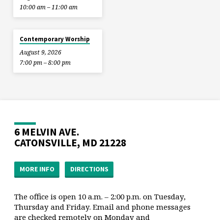
10:00 am – 11:00 am
Contemporary Worship
August 9, 2026
7:00 pm – 8:00 pm
6 MELVIN AVE.
CATONSVILLE, MD 21228
MORE INFO
DIRECTIONS
The office is open 10 a.m. – 2:00 p.m. on Tuesday,
Thursday and Friday. Email and phone messages
are checked remotely on Monday and