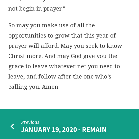
not begin in prayer.”
So may you make use of all the
opportunities to grow that this year of
prayer will afford. May you seek to know
Christ more. And may God give you the
grace to leave whatever net you need to
leave, and follow after the one who’s
calling you. Amen.
Previous
JANUARY 19, 2020 - REMAIN