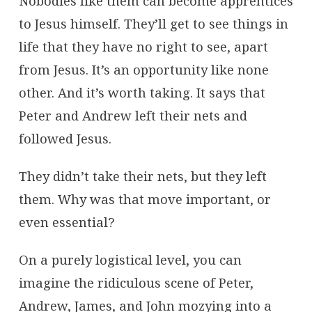
Nobodies like them can become apprentices
to Jesus himself. They’ll get to see things in
life that they have no right to see, apart
from Jesus. It’s an opportunity like none
other. And it’s worth taking. It says that
Peter and Andrew left their nets and
followed Jesus.
They didn’t take their nets, but they left
them. Why was that move important, or
even essential?
On a purely logistical level, you can
imagine the ridiculous scene of Peter,
Andrew, James, and John mozying into a