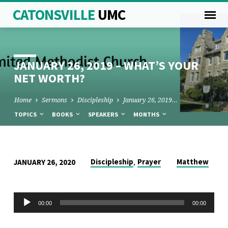
CATONSVILLE
UMC
JANUARY 26, 2019 – WHAT’S YOUR
NET WORTH?
Home
Sermons
Discipleship
January 26, 2019…
TOPICS
BOOKS
SPEAKERS
MONTHS
JANUARY
,
Discipleship
Prayer
Matthew
JANUARY 26, 2020
26,
2019
Audio
00:00
00:00
–
Player