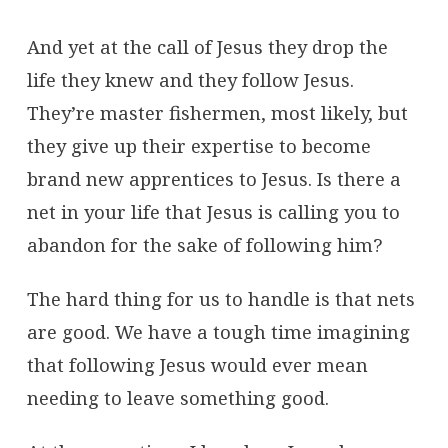
And yet at the call of Jesus they drop the
life they knew and they follow Jesus.
They’re master fishermen, most likely, but
they give up their expertise to become
brand new apprentices to Jesus. Is there a
net in your life that Jesus is calling you to
abandon for the sake of following him?
The hard thing for us to handle is that nets
are good. We have a tough time imagining
that following Jesus would ever mean
needing to leave something good.