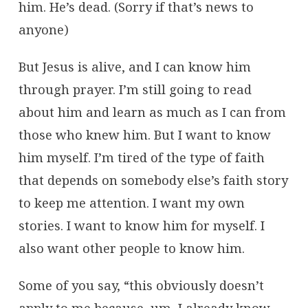
him. He’s dead. (Sorry if that’s news to
anyone)
But Jesus is alive, and I can know him
through prayer. I’m still going to read
about him and learn as much as I can from
those who knew him. But I want to know
him myself. I’m tired of the type of faith
that depends on somebody else’s faith story
to keep me attention. I want my own
stories. I want to know him for myself. I
also want other people to know him.
Some of you say, “this obviously doesn’t
apply to me because, um, I already know