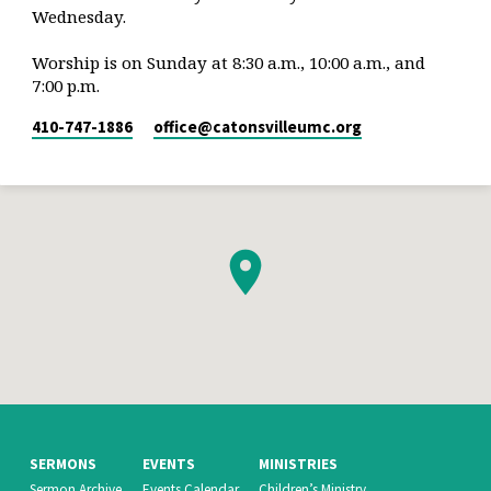
Wednesday.
Worship is on Sunday at 8:30 a.m., 10:00 a.m., and
7:00 p.m.
410-747-1886
office​@catonsvilleumc.org
SERMONS
EVENTS
MINISTRIES
Sermon Archive
Events Calendar
Children’s Ministry