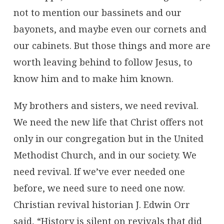
not to mention our bassinets and our
bayonets, and maybe even our cornets and
our cabinets. But those things and more are
worth leaving behind to follow Jesus, to
know him and to make him known.
My brothers and sisters, we need revival.
We need the new life that Christ offers not
only in our congregation but in the United
Methodist Church, and in our society. We
need revival. If we’ve ever needed one
before, we need sure to need one now.
Christian revival historian J. Edwin Orr
said, “History is silent on revivals that did