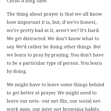
Christ a long time.
The thing about prayer is that we all know
how important it is, but, if we’re honest,
we’re pretty bad at it, aren’t we? It’s hard.
We get distracted. We don’t know what to
say. We’d rather be doing other things. But
we learn to pray by praying. You don’t have
to be a particular type of person. You learn
by doing.
We might have to leave some things behind
to get better at prayer. We might need to
leave our nets– our net-flix, our social net-
work apps, our inter-net browsing habits,