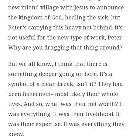
new inland village with Jesus to announce
the kingdom of God, healing the sick, but
Peter’s carrying this heavy net behind. It’s
not useful for the new type of work, Peter.
Why are you dragging that thing around?
But we all know, I think that there is
something deeper going on here. It’s a
symbol of a clean break, isn’t it? They had
been fishermen– most likely their whole
lives. And so, what was their net worth? It
was everything. It was their livelihood. It
was their expertise. It was everything they
knew.