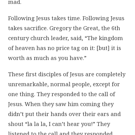
mad.
Following Jesus takes time. Following Jesus
takes sacrifice. Gregory the Great, the 6th
century church leader, said, “The kingdom
of heaven has no price tag on it: [but] it is
worth as much as you have.”
These first disciples of Jesus are completely
unremarkable, normal people, except for
one thing. They responded to the call of
Jesus. When they saw him coming they
didn’t put their hands over their ears and
shout “la la la, I can’t hear you!” They
listened to the call and they responded.