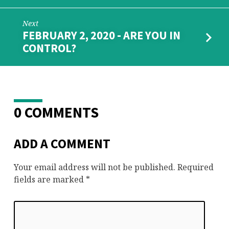
Next
FEBRUARY 2, 2020 - ARE YOU IN
CONTROL?
0 COMMENTS
ADD A COMMENT
Your email address will not be published.
Required
fields are marked
*