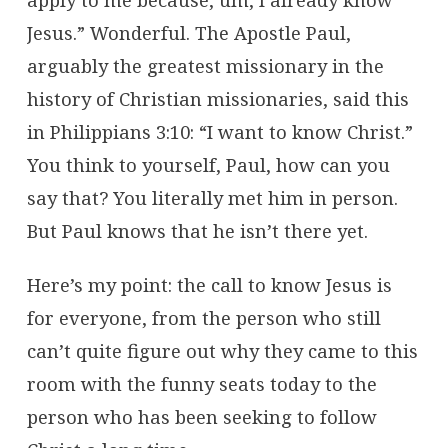
Jesus.” Wonderful. The Apostle Paul,
arguably the greatest missionary in the
history of Christian missionaries, said this
in Philippians 3:10: “I want to know Christ.”
You think to yourself, Paul, how can you
say that? You literally met him in person.
But Paul knows that he isn’t there yet.
Here’s my point: the call to know Jesus is
for everyone, from the person who still
can’t quite figure out why they came to this
room with the funny seats today to the
person who has been seeking to follow