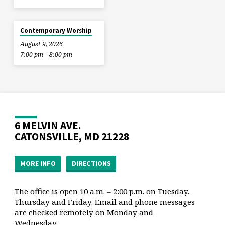
Contemporary Worship
August 9, 2026
7:00 pm – 8:00 pm
6 MELVIN AVE.
CATONSVILLE, MD 21228
MORE INFO
DIRECTIONS
The office is open 10 a.m. – 2:00 p.m. on Tuesday,
Thursday and Friday. Email and phone messages
are checked remotely on Monday and
Wednesday.