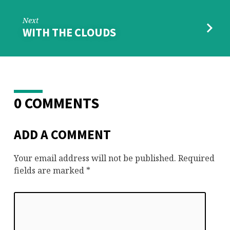
Next
WITH THE CLOUDS
0 COMMENTS
ADD A COMMENT
Your email address will not be published.
Required
fields are marked
*