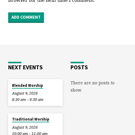
browser for the next time I comment.
NEXT EVENTS
POSTS
There are no posts to
Blended Worship
show.
August 9, 2026
8:30 am – 9:30 am
Traditional Worship
August 9, 2026
10:00 am – 11:00 am