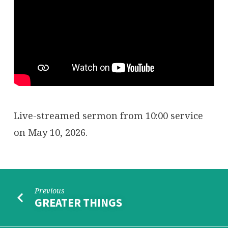
YOU
ORPHANED
Live-streamed sermon from 10:00 service
on May 10, 2026.
Previous
GREATER THINGS