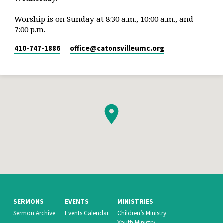
Worship is on Sunday at 8:30 a.m., 10:00 a.m., and
7:00 p.m.
410-747-1886
office​@catonsvilleumc.org
SERMONS
EVENTS
MINISTRIES
Sermon Archive
Events Calendar
Children’s Ministry
Youth Ministry