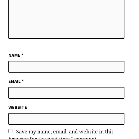
NAME
*
EMAIL
*
WEBSITE
Save my name, email, and website in this