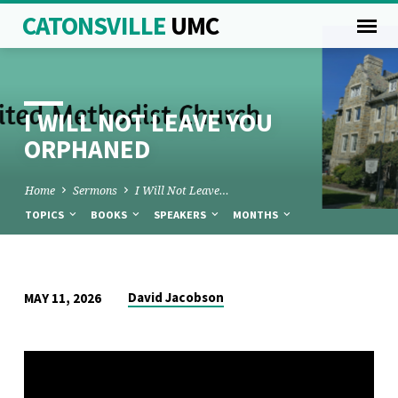
CATONSVILLE
UMC
I WILL NOT LEAVE YOU
ORPHANED
Home
Sermons
I Will Not Leave…
TOPICS
BOOKS
SPEAKERS
MONTHS
I
David Jacobson
MAY 11, 2026
WILL
NOT
LEAVE