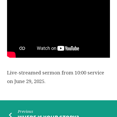
Live-streamed sermon from 10:00 service
on June 29, 2025.
Previous