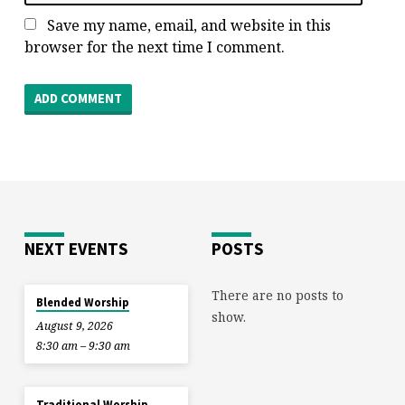
Save my name, email, and website in this
browser for the next time I comment.
NEXT EVENTS
POSTS
There are no posts to
Blended Worship
show.
August 9, 2026
8:30 am – 9:30 am
Traditional Worship