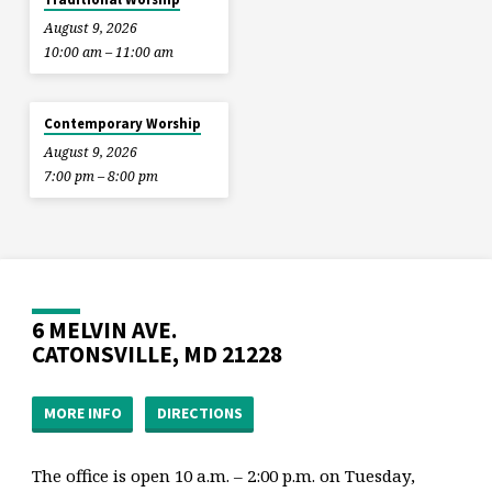
August 9, 2026
10:00 am – 11:00 am
Contemporary Worship
August 9, 2026
7:00 pm – 8:00 pm
6 MELVIN AVE.
CATONSVILLE, MD 21228
MORE INFO
DIRECTIONS
The office is open 10 a.m. – 2:00 p.m. on Tuesday,