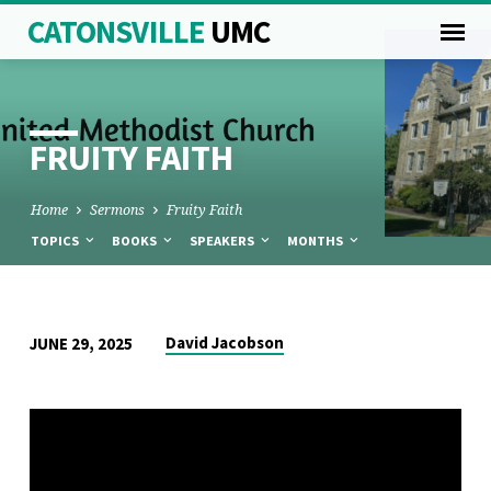
CATONSVILLE
UMC
FRUITY FAITH
Home
Sermons
Fruity Faith
TOPICS
BOOKS
SPEAKERS
MONTHS
FRUITY
David Jacobson
JUNE 29, 2025
FAITH