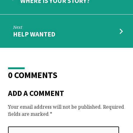
WHERE IS YOUR STORY?
Next
HELP WANTED
0 COMMENTS
ADD A COMMENT
Your email address will not be published.
Required
fields are marked
*