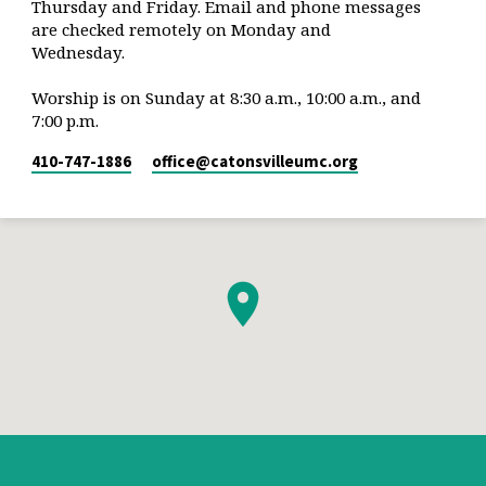
Thursday and Friday. Email and phone messages
are checked remotely on Monday and
Wednesday.
Worship is on Sunday at 8:30 a.m., 10:00 a.m., and
7:00 p.m.
410-747-1886
office​@catonsvilleumc.org