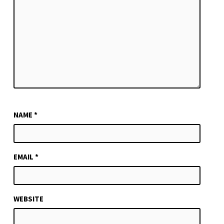
NAME
*
EMAIL
*
WEBSITE