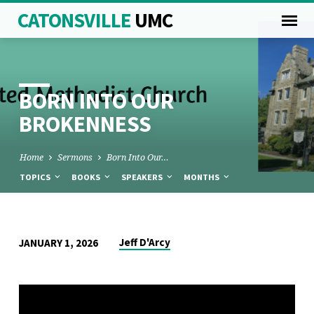
CATONSVILLE
UMC
BORN INTO OUR
BROKENNESS
Home
Sermons
Born Into Our…
TOPICS
BOOKS
SPEAKERS
MONTHS
BORN
Jeff D'Arcy
JANUARY 1, 2026
INTO
OUR
BROKENNESS