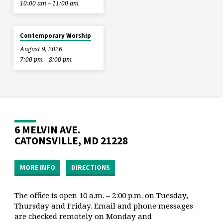
10:00 am – 11:00 am
Contemporary Worship
August 9, 2026
7:00 pm – 8:00 pm
6 MELVIN AVE.
CATONSVILLE, MD 21228
MORE INFO
DIRECTIONS
The office is open 10 a.m. – 2:00 p.m. on Tuesday,
Thursday and Friday. Email and phone messages
are checked remotely on Monday and