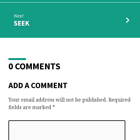
Next
SEEK
0 COMMENTS
ADD A COMMENT
Your email address will not be published.
Required
fields are marked
*