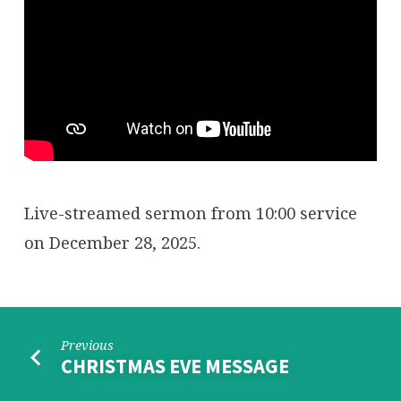
Live-streamed sermon from 10:00 service
on December 28, 2025.
Previous
CHRISTMAS EVE MESSAGE