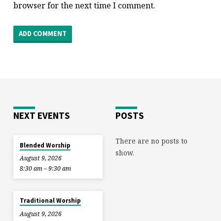
browser for the next time I comment.
NEXT EVENTS
POSTS
There are no posts to
Blended Worship
show.
August 9, 2026
8:30 am – 9:30 am
Traditional Worship
August 9, 2026