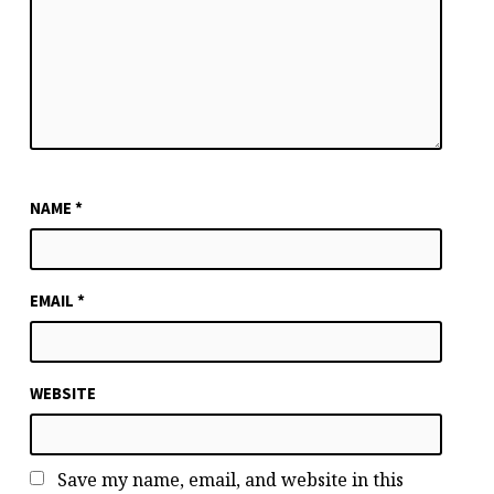
NAME
*
EMAIL
*
WEBSITE
Save my name, email, and website in this