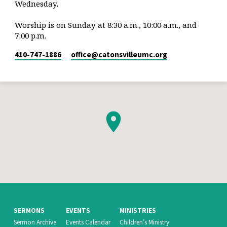
Wednesday.
Worship is on Sunday at 8:30 a.m., 10:00 a.m., and
7:00 p.m.
410-747-1886
office​@catonsvilleumc.org
SERMONS
EVENTS
MINISTRIES
Sermon Archive
Events Calendar
Children’s Ministry